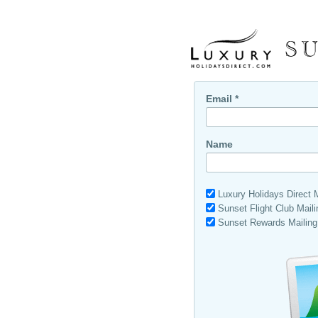
Email *
Name
Luxury Holidays Direct Ma
Sunset Flight Club Maili
Sunset Rewards Mailing 